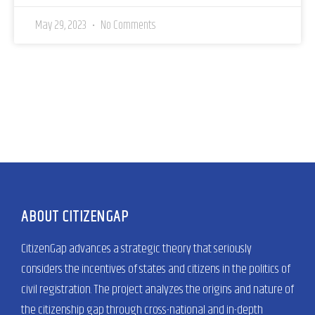
May 29, 2023
No Comments
ABOUT CITIZENGAP
CitizenGap advances a strategic theory that seriously
considers the incentives of states and citizens in the politics of
civil registration. The project analyzes the origins and nature of
the citizenship gap through cross-national and in-depth