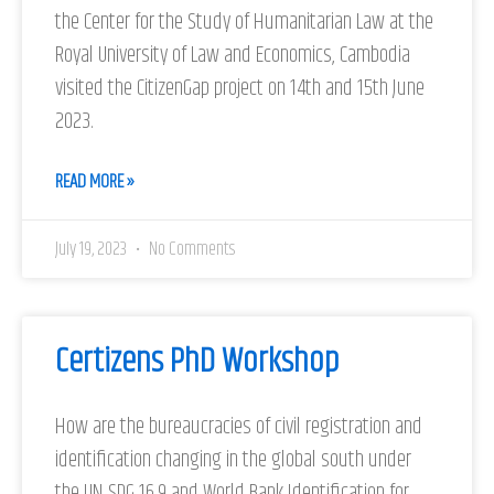
the Center for the Study of Humanitarian Law at the
Royal University of Law and Economics, Cambodia
visited the CitizenGap project on 14th and 15th June
2023.
READ MORE »
July 19, 2023
No Comments
Certizens PhD Workshop
How are the bureaucracies of civil registration and
identification changing in the global south under
the UN SDG 16.9 and World Bank Identification for