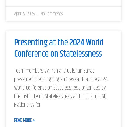
April 27, 2025
No Comments
Presenting at the 2024 World
Conference on Statelessness
Team members Vy Tran and Gulshan Banas
presented their ongoing PhD research at the 2024
World Conference on Statelessness organised by
the Institute on Statelessness and Inclusion (ISI),
Nationality for
READ MORE »