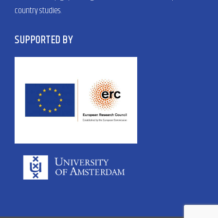
country studies.
SUPPORTED BY