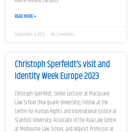
Roeterseiland Campus.
READ MORE »
September 4, 2023
No Comments
Christoph Sperfeldt’s visit and
Identity Week Europe 2023
Christoph Sperfeldt, Senior Lecturer at Macquarie
Law School (Macquarie University), Fellow at the
Center for Human Rights and International Justice at
Stanford University, Associate of the Asia Law Centre
at Melbourne Law School, and Adjunct Professor at