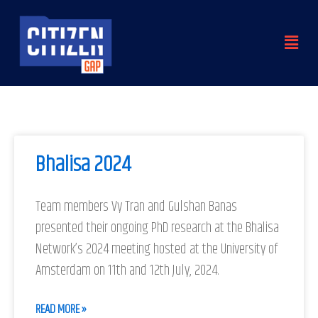
Skip
to
Menu
content
Bhalisa 2024
Team members Vy Tran and Gulshan Banas
presented their ongoing PhD research at the Bhalisa
Network’s 2024 meeting hosted at the University of
Amsterdam on 11th and 12th July, 2024.
READ MORE »