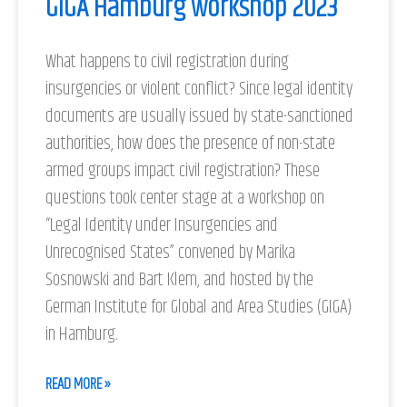
GIGA Hamburg workshop 2023
What happens to civil registration during
insurgencies or violent conflict? Since legal identity
documents are usually issued by state-sanctioned
authorities, how does the presence of non-state
armed groups impact civil registration? These
questions took center stage at a workshop on
“Legal Identity under Insurgencies and
Unrecognised States” convened by Marika
Sosnowski and Bart Klem, and hosted by the
German Institute for Global and Area Studies (GIGA)
in Hamburg.
READ MORE »