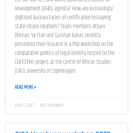
Development (ID4D) agenda? How are increasingly
digitised bureaucracies of certification reshaping
state-citizen relations? Team members Atharv
Dhiman, Vy Tran and Gulshan Banas recently
presented their research in a PhD workshop on the
comparative politics of legal identity hosted by the
CERTIZENS project at the Centre of African Studies
(CAS), University of Copenhagen.
READ MORE »
June 5, 2023
No Comments