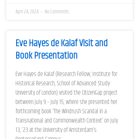
April 24, 2024
No Comments
Eve Hayes de Kalaf Visit and
Book Presentation
Eve Hayes de Kalaf (Research Fellow, Institute for
Historical Research, School of Advanced Study
University of London) visited the CitizenGap project
between July 9 – July 15, where she presented her
forthcoming book ‘The Windrush Scandal in a
Transnational and Commonwealth Context’ on July
13, ’23 at the University of Amsterdam’s