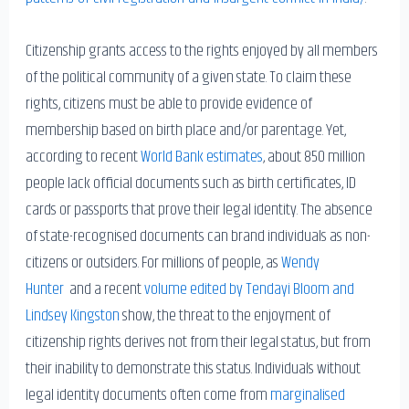
Citizenship grants access to the rights enjoyed by all members
of the political community of a given state. To claim these
rights, citizens must be able to provide evidence of
membership based on birth place and/or parentage. Yet,
according to recent
World Bank estimates
, about 850 million
people lack official documents such as birth certificates, ID
cards or passports that prove their legal identity. The absence
of state-recognised documents can brand individuals as non-
citizens or outsiders. For millions of people, as
Wendy
Hunter
and a recent
volume edited by Tendayi Bloom and
Lindsey Kingston
show, the threat to the enjoyment of
citizenship rights derives not from their legal status, but from
their inability to demonstrate this status. Individuals without
legal identity documents often come from
marginalised