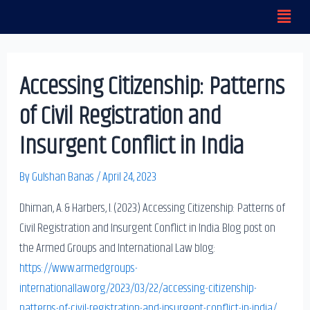
Menu
Skip
to
content
Accessing Citizenship: Patterns
of Civil Registration and
Insurgent Conflict in India
By
Gulshan Banas
/
April 24, 2023
Dhiman, A. & Harbers, I. (2023) Accessing Citizenship: Patterns of
Civil Registration and Insurgent Conflict in India. Blog post on
the Armed Groups and International Law blog:
https://www.armedgroups-
internationallaw.org/2023/03/22/accessing-citizenship-
patterns-of-civil-registration-and-insurgent-conflict-in-india/
.