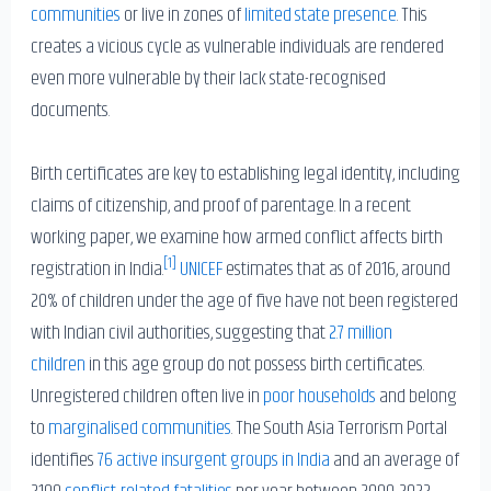
communities
or live in zones of
limited state presence
. This
creates a vicious cycle as vulnerable individuals are rendered
even more vulnerable by their lack state-recognised
documents.
Birth certificates are key to establishing legal identity, including
claims of citizenship, and proof of parentage. In a recent
working paper, we examine how armed conflict affects birth
[1]
registration in India.
UNICEF
estimates that as of 2016, around
20% of children under the age of five have not been registered
with Indian civil authorities, suggesting that
2.7 million
children
in this age group do not possess birth certificates.
Unregistered children often live in
poor households
and belong
to
marginalised communities
. The South Asia Terrorism Portal
identifies
76 active insurgent groups in India
and an average of
2100
conflict-related fatalities
per year between 2000-2022.