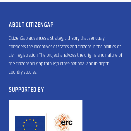
ABOUT CITIZENGAP
CitizenGap advances a strategic theory that seriously
considers the incentives of states and citizens in the politics of
civil registration. The project analyzes the origins and nature of
the citizenship gap through cross-national and in-depth
country studies.
SUPPORTED BY