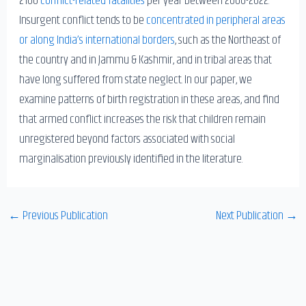
Insurgent conflict tends to be
concentrated in peripheral areas
or along India’s international borders
, such as the Northeast of
the country and in Jammu & Kashmir, and in tribal areas that
have long suffered from state neglect. In our paper, we
examine patterns of birth registration in these areas, and find
that armed conflict increases the risk that children remain
unregistered beyond factors associated with social
marginalisation previously identified in the literature.
←
Previous Publication
Next Publication
→